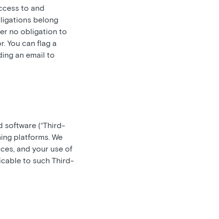
access to and
bligations belong
er no obligation to
. You can flag a
ding an email to
d software (“Third-
ming platforms. We
ces, and your use of
icable to such Third-