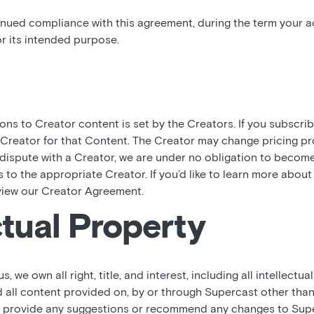
inued compliance with this agreement, during the term your ac
r its intended purpose.
ions to Creator content is set by the Creators. If you subscri
 Creator for that Content. The Creator may change pricing pr
a dispute with a Creator, we are under no obligation to becom
es to the appropriate Creator. If you’d like to learn more abou
view our Creator Agreement.
ctual Property
 we own all right, title, and interest, including all intellectual
 all content provided on, by or through Supercast other tha
ou provide any suggestions or recommend any changes to Supe