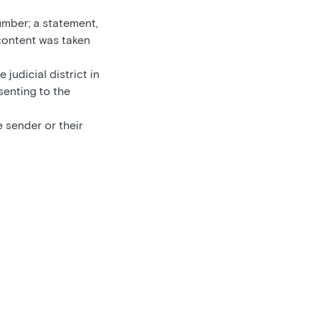
umber; a statement,
 content was taken
 judicial district in
senting to the
 sender or their