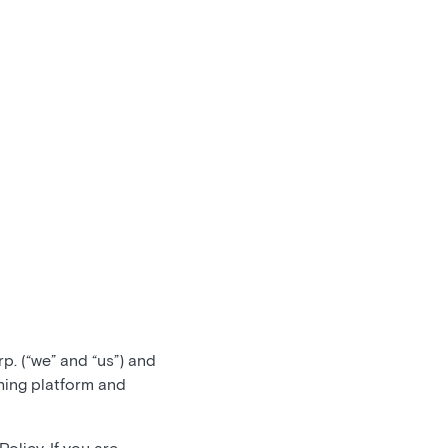
. (“we” and “us”) and
hing platform and