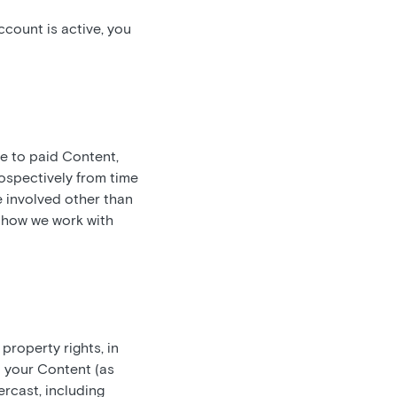
count is active, you
be to paid Content,
ospectively from time
e involved other than
t how we work with
 property rights, in
n your Content (as
rcast, including