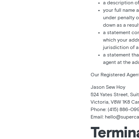
a description o
your full name 
under penalty o
down as a result
a statement cons
which your addre
jurisdiction of 
a statement tha
agent at the ad
Our Registered Agent’
Jason Sew Hoy
524 Yates Street, Suit
Victoria, V8W 1K8 C
Phone: (415) 886-09
Email: hello@superc
Termin