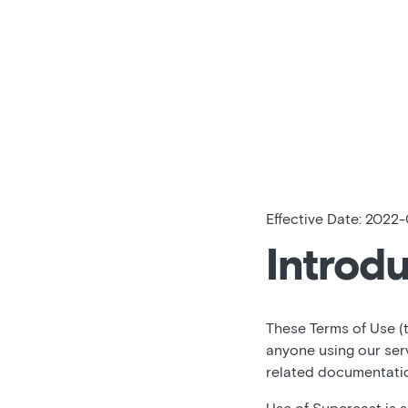
Effective Date: 2022-
Introd
These Terms of Use (
anyone using our ser
related documentation