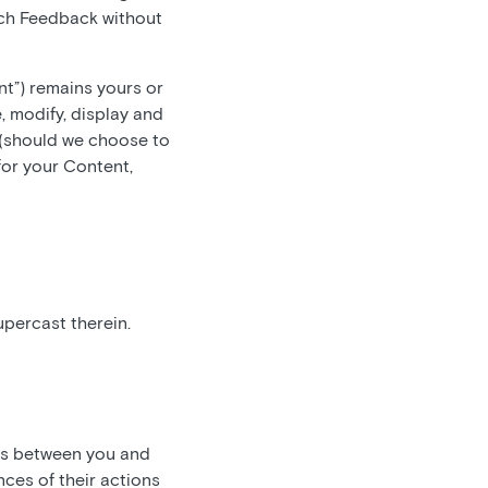
such Feedback without
nt”) remains yours or
, modify, display and
 (should we choose to
for your Content,
upercast therein.
 is between you and
ces of their actions