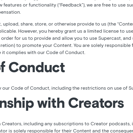
ew features or functionality (“Feedback”), we are free to use 
ensation.
 upload, share, store, or otherwise provide to us (the “Conte
plicable. However, you hereby grant us a limited license to use
 order for us to provide and allow you to use Supercast, and
cretion) to promote your Content. You are solely responsible 
e it complies with our Code of Conduct.
f Conduct
 our Code of Conduct, including the restrictions on use of S
nship with Creators
h Creators, including any subscriptions to Creator podcasts,
tor is solely responsible for their Content and the consequen