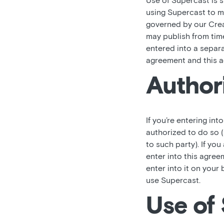
Use of Supercast is 
using Supercast to ma
governed by our Crea
may publish from time
entered into a separ
agreement and this a
Author
If you’re entering int
authorized to do so (
to such party). If you
enter into this agree
enter into it on your 
use Supercast.
Use of