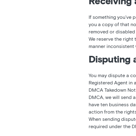
Receiving 
If something you’ve p
you a copy of that no
removed or disabled c
We reserve the right
manner inconsistent w
Disputing 
You may dispute a co
Registered Agent in 
DMCA Takedown Notice
DMCA, we will send a 
have ten business days
action from the right
When sending dispute 
required under the D