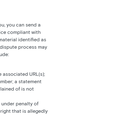
ou, you can send a
ice compliant with
aterial identified as
he dispute process may
ude:
e associated URL(s);
umber; a statement
lained of is not
 under penalty of
ight that is allegedly