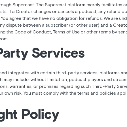
hrough Supercast. The Supercast platform merely facilitates 
sts. If a Creator changes or cancels a podcast, any refund o
. You agree that we have no obligation for refunds. We are und
y dispute between a subscriber (or other user) and a Creator
ting the Code of Conduct, Terms of Use or other terms by sen
com.
Party Services
d integrates with certain third-party services, platforms an
ch may include, without limitation, podcast players and strea
ons, warranties, or promises regarding such Third-Party Servi
our own risk. You must comply with the terms and policies appl
ght Policy