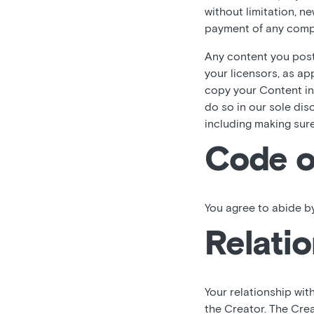
without limitation, n
payment of any comp
Any content you post,
your licensors, as ap
copy your Content in
do so in our sole dis
including making sur
Code o
You agree to abide by
Relatio
Your relationship wit
the Creator. The Crea