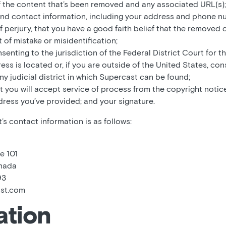
f the content that’s been removed and any associated URL(s);
and contact information, including your address and phone n
f perjury, that you have a good faith belief that the removed
 of mistake or misidentification;
enting to the jurisdiction of the Federal District Court for the
ss is located or, if you are outside of the United States, con
any judicial district in which Supercast can be found;
t you will accept service of process from the copyright notice
dress you’ve provided; and your signature.
s contact information is as follows:
e 101
anada
93
ast.com
ation