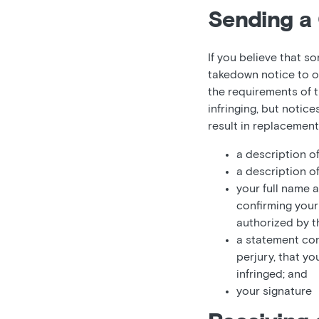
Sending a 
If you believe that s
takedown notice to o
the requirements of t
infringing, but notic
result in replacemen
a description o
a description o
your full name 
confirming your 
authorized by th
a statement con
perjury, that yo
infringed; and
your signature