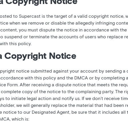
a Copyright Notice
osted to Supercast is the target of a valid copyright notice, w
tice when we remove or disable the allegedly infringing conte
ontent, you must dispute the notice in accordance with the t
 to suspend or terminate the accounts of users who replace 
ith this policy.
a Copyright Notice
pyright notice submitted against your account by sending a d
accordance with this policy and the DMCA or by completing 
 Form. After receiving a dispute notice that meets the requ
complete copy of the notice to the complaining party. The ri
 to initiate legal action and notify us. If we don’t receive tim
sholder, we will generally replace the material that had been
notice to our Designated Agent, be sure that it includes all 
MCA, which is: