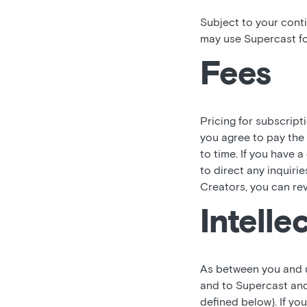
Subject to your cont
may use Supercast fo
Fees
Pricing for subscript
you agree to pay the
to time. If you have 
to direct any inquiri
Creators, you can re
Intelle
As between you and us,
and to Supercast and
defined below). If y