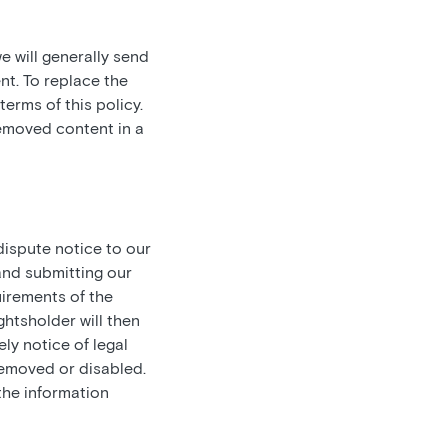
e will generally send
nt. To replace the
erms of this policy.
removed content in a
ispute notice to our
and submitting our
irements of the
ghtsholder will then
ely notice of legal
 removed or disabled.
the information