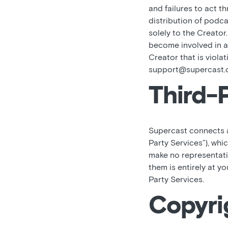
and failures to act t
distribution of podca
solely to the Creator
become involved in an
Creator that is viola
support@supercast.
Third-
Supercast connects an
Party Services”), whi
make no representati
them is entirely at y
Party Services.
Copyri