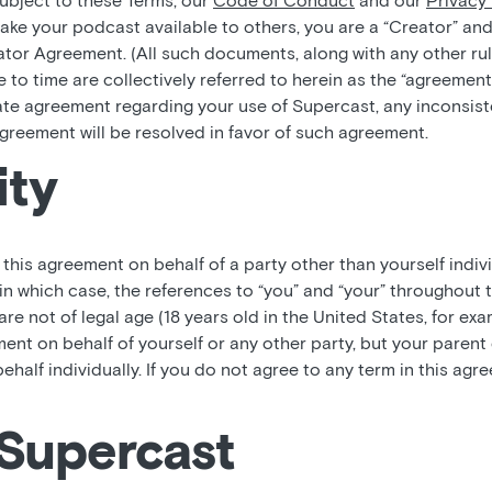
subject to these Terms, our
Code of Conduct
and our
Privacy 
ke your podcast available to others, you are a “Creator” and
tor Agreement. (All such documents, along with any other rul
 to time are collectively referred to herein as the “agreement
ate agreement regarding your use of Supercast, any inconsi
greement will be resolved in favor of such agreement.
ity
o this agreement on behalf of a party other than yourself indiv
in which case, the references to “you” and “your” throughout 
 are not of legal age (18 years old in the United States, for ex
ment on behalf of yourself or any other party, but your paren
behalf individually. If you do not agree to any term in this ag
 Supercast