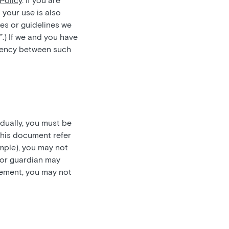
Policy
. If you are
 your use is also
es or guidelines we
”.) If we and you have
stency between such
idually, you must be
this document refer
ample), you may not
t or guardian may
reement, you may not