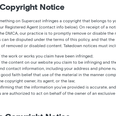
Copyright Notice
omething on Supercast infringes a copyright that belongs to y
ur Registered Agent (contact info below). On receipt of a not
he DMCA, our practice is to promptly remove or disable the m
es can be disputed under the terms of this policy, and that t
t of removed or disabled content. Takedown notices must incl
f the work or works you claim have been infringed;
f the content on our website you claim to be infringing and th
and contact information, including your address and phone n
good faith belief that use of the material in the manner comp
e copyright owner, its agent, or the law;
firming that the information you’ve provided is accurate, and
u are authorized to act on behalf of the owner of an exclusive r