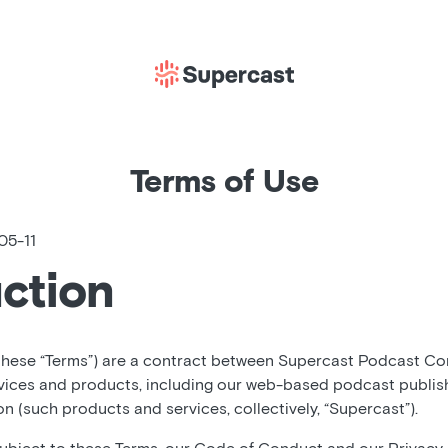
Terms of Use
05-11
uction
these “Terms”) are a contract between Supercast Podcast Corp
vices and products, including our web-based podcast publis
 (such products and services, collectively, “Supercast”).