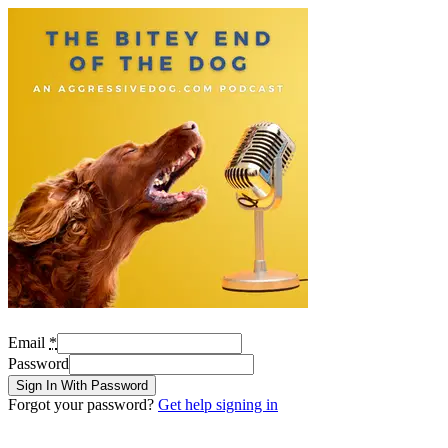
Email
*
Password
Sign In With Password
Forgot your password?
Get help signing in