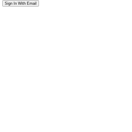
Sign In With Email