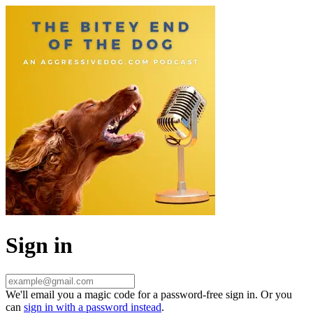
Sign in
We'll email you a magic code for a password-free sign in. Or you
can
sign in with a password instead
.